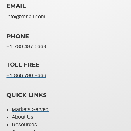
EMAIL
info@xenali.com
PHONE
+1.780.487.6669
TOLL FREE
+1.866.780.8666
QUICK LINKS
Markets Served
About Us
Resources