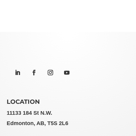
LOCATION
11133 184 St N.W.
Edmonton, AB, T5S 2L6