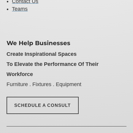
Contact Us
Teams
We Help Businesses
Create Inspirational Spaces
To Elevate the Performance Of Their
Workforce
Furniture . Fixtures . Equipment
SCHEDULE A CONSULT