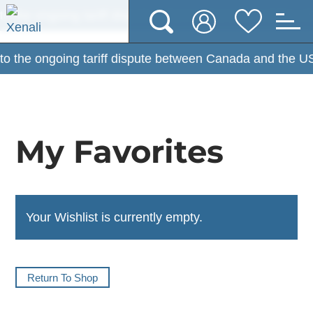
the ongoing tariff dispute between Canada and the USA, 
the ongoing tariff dispute between Canada and the USA, 
My Favorites
Your Wishlist is currently empty.
Return To Shop