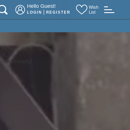
Hello Guest!
Wish
|
List
LOGIN
REGISTER
r Workforce/h2