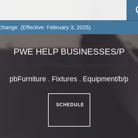
PWE HELP BUSINESSES/P
irational Spacesbr /To Elevate the Performance Of Thei
pbFurniture . Fixtures . Equipment/b/p
SCHEDULE