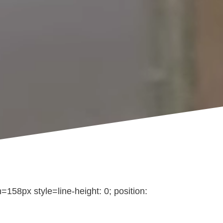
158px style=line-height: 0; position: