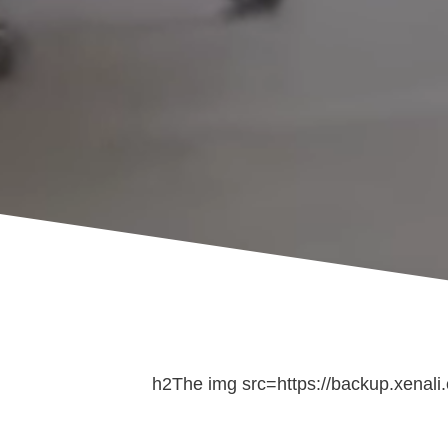
h2The img src=https://backup.xenali.