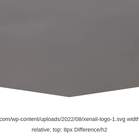
com/wp-content/uploads/2022/08/xenali-logo-1.svg width=
relative; top: 8px Difference/h2