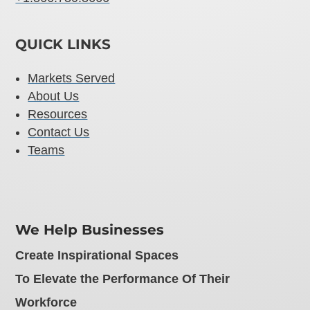
QUICK LINKS
Markets Served
About Us
Resources
Contact Us
Teams
We Help Businesses
Create Inspirational Spaces
To Elevate the Performance Of Their
Workforce