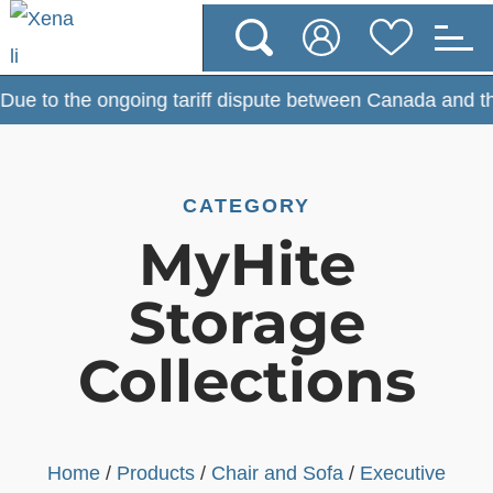
e to the ongoing tariff dispute between Canada and the U
CATEGORY
MyHite
Storage
Collections
Home
/
Products
/
Chair and Sofa
/
Executive