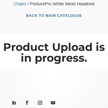
Chairs
/ PosturePro White Mesh Headrest
BACK TO MAIN CATALOGUE
Product Upload is
in progress.