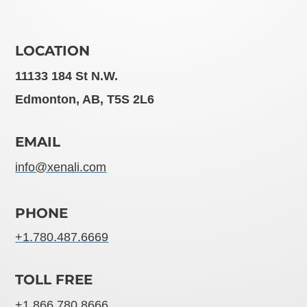
LOCATION
11133 184 St N.W.
Edmonton, AB, T5S 2L6
EMAIL
info@xenali.com
PHONE
+1.780.487.6669
TOLL FREE
+1.866.780.8666