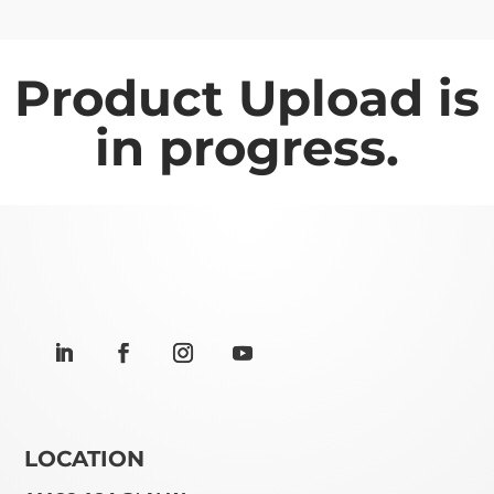
Product Upload is
in progress.
LOCATION