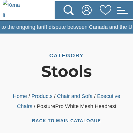
 the ongoing tariff dispute between Canada and the USA, 
CATEGORY
Stools
Home
/
Products
/
Chair and Sofa
/
Executive
Chairs
/ PosturePro White Mesh Headrest
BACK TO MAIN CATALOGUE