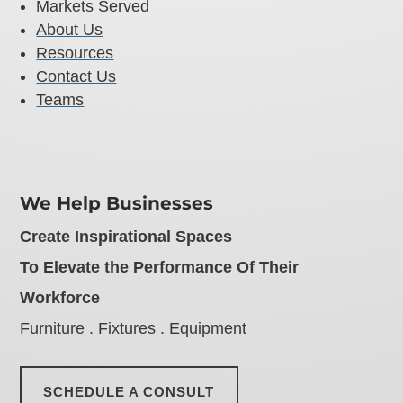
Markets Served
About Us
Resources
Contact Us
Teams
We Help Businesses
Create Inspirational Spaces
To Elevate the Performance Of Their
Workforce
Furniture . Fixtures . Equipment
SCHEDULE A CONSULT