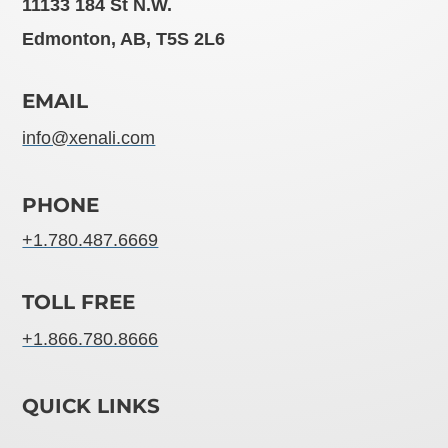
11133 184 St N.W.
Edmonton, AB, T5S 2L6
EMAIL
info@xenali.com
PHONE
+1.780.487.6669
TOLL FREE
+1.866.780.8666
QUICK LINKS