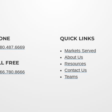
ONE
QUICK LINKS
80.487.6669
Markets Served
About Us
LL FREE
Resources
Contact Us
66.780.8666
Teams