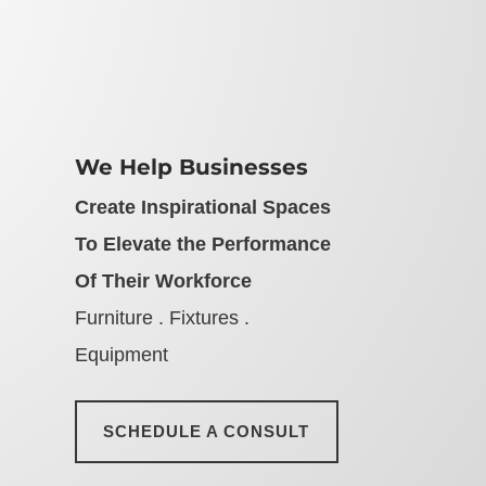
We Help Businesses
Create Inspirational Spaces
To Elevate the Performance
Of Their Workforce
Furniture . Fixtures .
Equipment
SCHEDULE A CONSULT