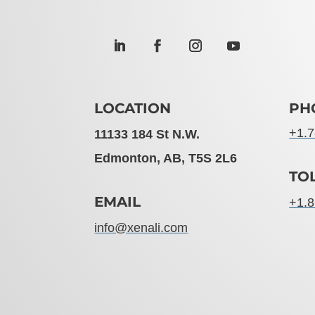
LOCATION
PH
+1.7
11133 184 St N.W.
Edmonton, AB, T5S 2L6
TO
EMAIL
+1.8
info@xenali.com