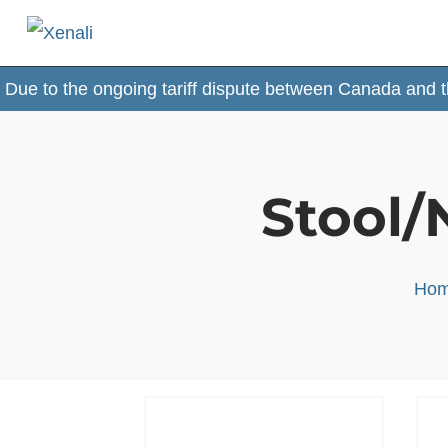
 the ongoing tariff dispute between Canada and the USA,
Stool/
Ho