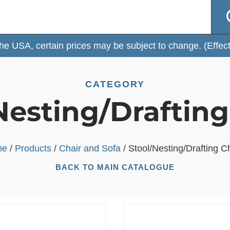
 certain prices may be subject to change. (Effective: Fe
CATEGORY
Nesting/Drafting
me
/
Products
/
Chair and Sofa
/ Stool/Nesting/Drafting C
BACK TO MAIN CATALOGUE