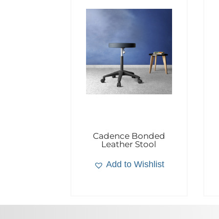
Cadence Bonded
Leather Stool
Add to Wishlist