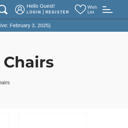
Hello Guest!
Wish
|
List
LOGIN
REGISTER
bruary 3, 2025)
 Chairs
hairs