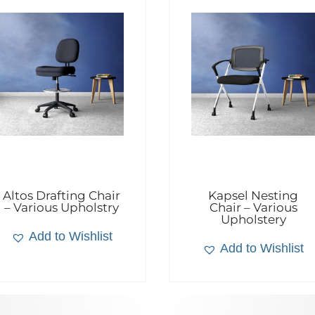
Altos Drafting Chair
Kapsel Nesting
– Various Upholstry
Chair – Various
Upholstery
Add to Wishlist
Add to Wishlist