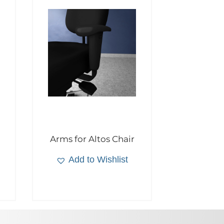
Arms for Altos Chair
Add to Wishlist