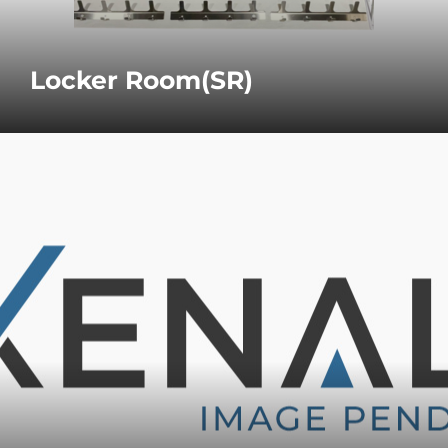
Locker Room(SR)