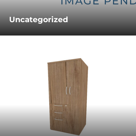
Uncategorized