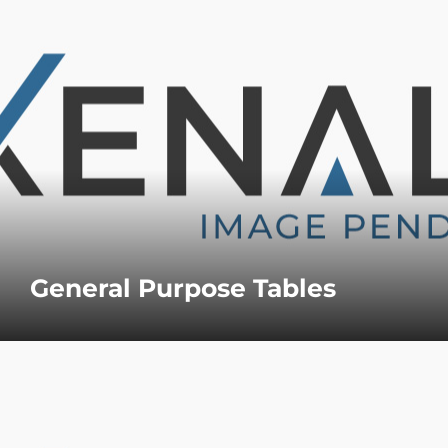
General Purpose Tables