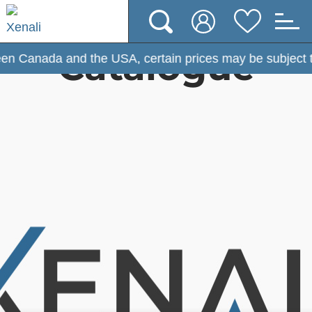
Catalogue
he USA, certain prices may be subject to change. (Effect