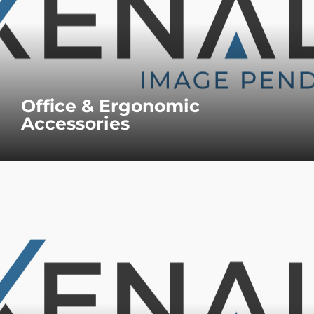
Office & Ergonomic
Accessories