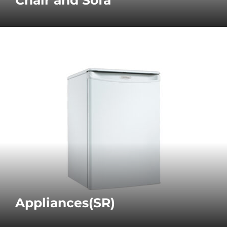
Appliances(SR)