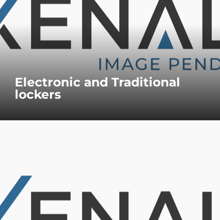
Electronic and Traditional
lockers