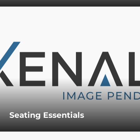
Seating Essentials