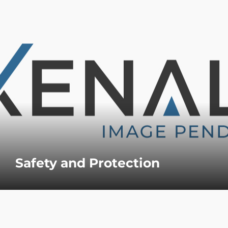
Safety and Protection