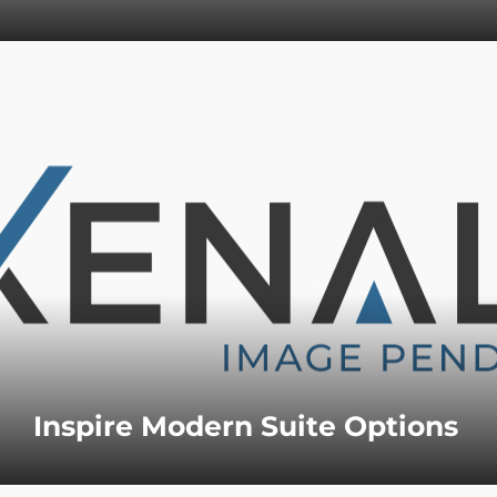
Inspire Modern Suite Options