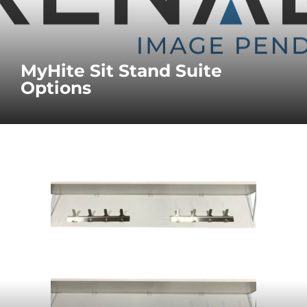
MyHite Sit Stand Suite
Options