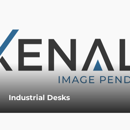
Industrial Desks