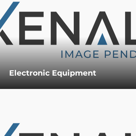
Electronic Equipment