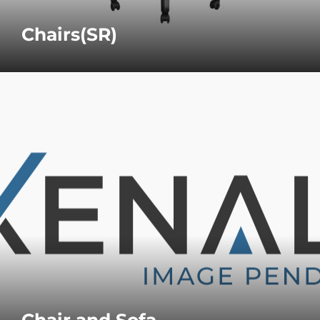
Chairs(SR)
Chair and Sofa