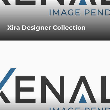
Xira Designer Collection