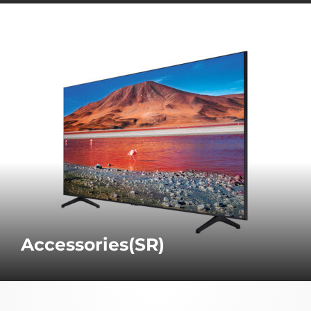
Accessories(SR)