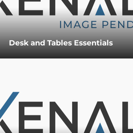
Desk and Tables Essentials