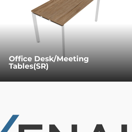
Office Desk/Meeting
Tables(SR)