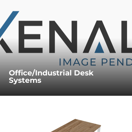
Office/Industrial Desk
Systems