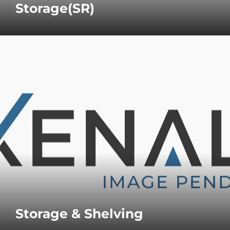
Storage(SR)
Storage & Shelving