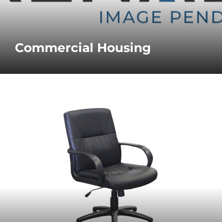
Commercial Housing