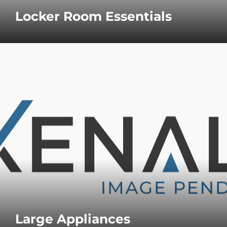
Locker Room Essentials
Large Appliances