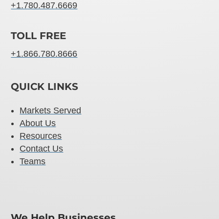
+1.780.487.6669
TOLL FREE
+1.866.780.8666
QUICK LINKS
Markets Served
About Us
Resources
Contact Us
Teams
We Help Businesses