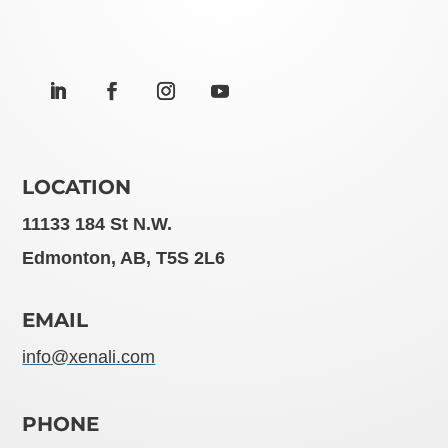
LOCATION
11133 184 St N.W.
Edmonton, AB, T5S 2L6
EMAIL
info@xenali.com
PHONE