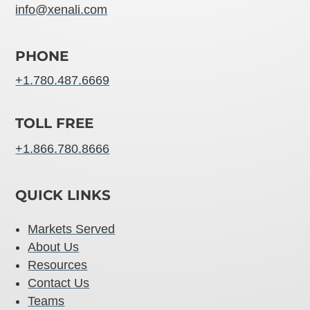
info@xenali.com
PHONE
+1.780.487.6669
TOLL FREE
+1.866.780.8666
QUICK LINKS
Markets Served
About Us
Resources
Contact Us
Teams