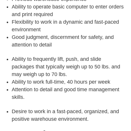
Ability to operate basic computer to enter orders
and print required
Flexibility to work in a dynamic and fast-paced
environment
Good judgment, discernment for safety, and
attention to detail
Ability to frequently lift, push, and slide
packages that typically weigh up to 50 lbs. and
may weigh up to 70 lbs.
Ability to work full-time, 40 hours per week
Attention to detail and good time management
skills.
Desire to work in a fast-paced, organized, and
positive warehouse environment.