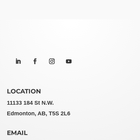
LOCATION
11133 184 St N.W.
Edmonton, AB, T5S 2L6
EMAIL