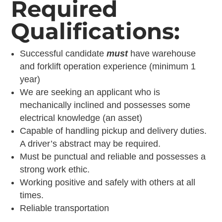
Required
Qualifications:
Successful candidate
must
have warehouse
and forklift operation experience (minimum 1
year)
We are seeking an applicant who is
mechanically inclined and possesses some
electrical knowledge (an asset)
Capable of handling pickup and delivery duties.
A driver’s abstract may be required.
Must be punctual and reliable and possesses a
strong work ethic.
Working positive and safely with others at all
times.
Reliable transportation