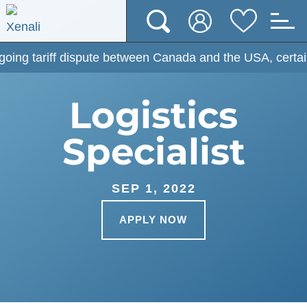
ariff dispute between Canada and the USA, certain prices
Logistics
Specialist
SEP 1, 2022
APPLY NOW