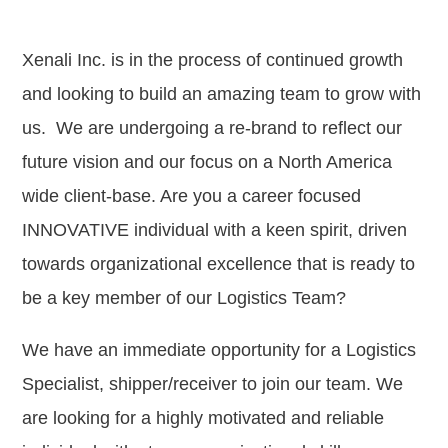
Xenali Inc. is in the process of continued growth
and looking to build an amazing team to grow with
us. We are undergoing a re-brand to reflect our
future vision and our focus on a North America
wide client-base. Are you a career focused
INNOVATIVE individual with a keen spirit, driven
towards organizational excellence that is ready to
be a key member of our Logistics Team?
We have an immediate opportunity for a Logistics
Specialist, shipper/receiver to join our team. We
are looking for a highly motivated and reliable