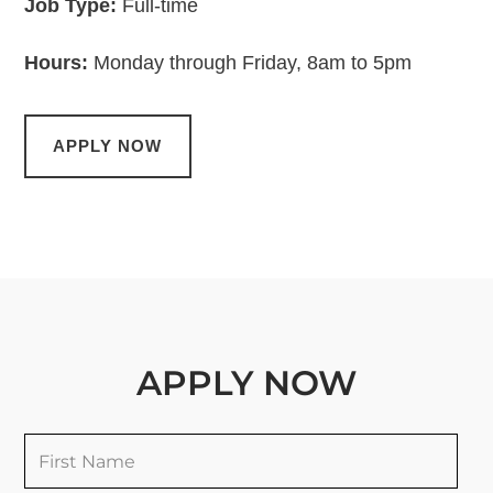
Job Type:
Full-time
Hours:
Monday through Friday, 8am to 5pm
APPLY NOW
APPLY NOW