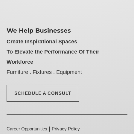
We Help Businesses
Create Inspirational Spaces
To Elevate the Performance Of Their
Workforce
Furniture . Fixtures . Equipment
SCHEDULE A CONSULT
|
Career Opportunities
Privacy Policy