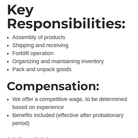
Key
Responsibilities:
Assembly of products
Shipping and receiving
Forklift operation
Organizing and maintaining inventory
Pack and unpack goods
Compensation:
We offer a competitive wage, to be determined
based on experience
Benefits included (effective after probationary
period)