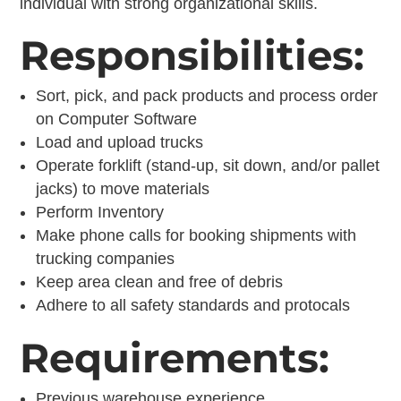
individual with strong organizational skills.
Responsibilities:
Sort, pick, and pack products and process order
on Computer Software
Load and upload trucks
Operate forklift (stand-up, sit down, and/or pallet
jacks) to move materials
Perform Inventory
Make phone calls for booking shipments with
trucking companies
Keep area clean and free of debris
Adhere to all safety standards and protocals
Requirements:
Previous warehouse experience